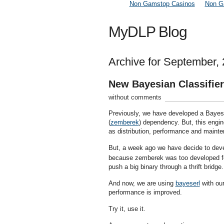
Non Gamstop Casinos
Non G
MyDLP Blog
Archive for September,
New Bayesian Classifie
without comments
Previously, we have developed a Bayesi
(
zemberek
) dependency. But, this engin
as distribution, performance and maint
But, a week ago we have decide to dev
because zemberek was too developed f
push a big binary through a thrift bridg
And now, we are using
bayeserl
with ou
performance is improved.
Try it, use it.