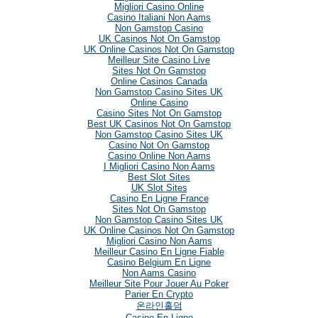
Migliori Casino Online
Casino Italiani Non Aams
Non Gamstop Casino
UK Casinos Not On Gamstop
UK Online Casinos Not On Gamstop
Meilleur Site Casino Live
Sites Not On Gamstop
Online Casinos Canada
Non Gamstop Casino Sites UK
Online Casino
Casino Sites Not On Gamstop
Best UK Casinos Not On Gamstop
Non Gamstop Casino Sites UK
Casino Not On Gamstop
Casino Online Non Aams
I Migliori Casino Non Aams
Best Slot Sites
UK Slot Sites
Casino En Ligne France
Sites Not On Gamstop
Non Gamstop Casino Sites UK
UK Online Casinos Not On Gamstop
Migliori Casino Non Aams
Meilleur Casino En Ligne Fiable
Casino Belgium En Ligne
Non Aams Casino
Meilleur Site Pour Jouer Au Poker
Parier En Crypto
온라인홀덤
Casino En Ligne