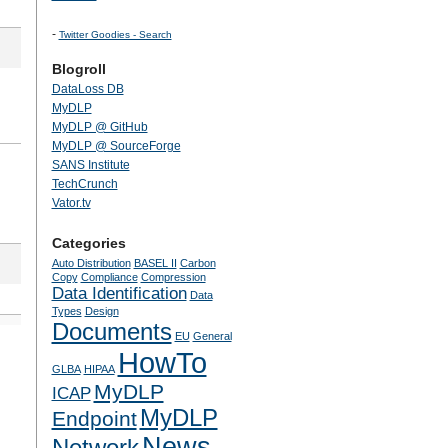
-
Twitter Goodies - Search
Blogroll
DataLoss DB
MyDLP
MyDLP @ GitHub
MyDLP @ SourceForge
SANS Institute
TechCrunch
Vator.tv
Categories
Auto Distribution
BASEL II
Carbon
Copy
Compliance
Compression
Data Identification
Data
Types
Design
Documents
EU
General
HowTo
GLBA
HIPAA
MyDLP
ICAP
MyDLP
Endpoint
News
Network