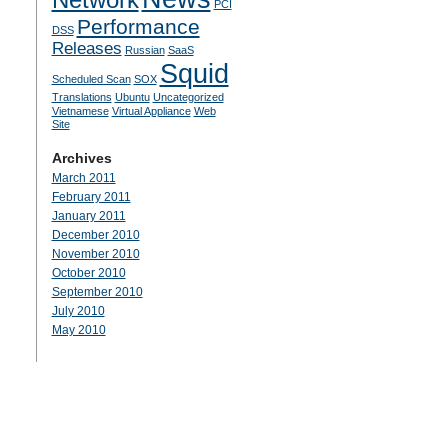
PCI
Performance
DSS
Releases
Russian
SaaS
Squid
Scheduled Scan
SOX
Translations
Ubuntu
Uncategorized
Vietnamese
Virtual Appliance
Web
Site
Archives
March 2011
February 2011
January 2011
December 2010
November 2010
October 2010
September 2010
July 2010
May 2010