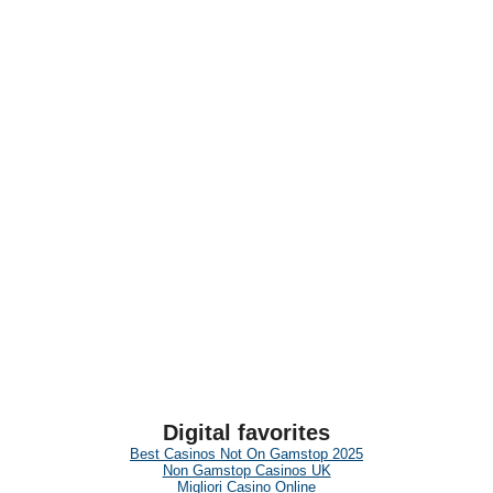
Digital favorites
Best Casinos Not On Gamstop 2025
Non Gamstop Casinos UK
Migliori Casino Online