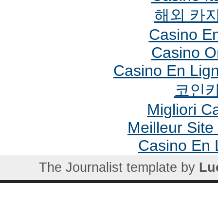
해외 카
Casino En
Casino O
Casino En Lig
코인카
Migliori 
Meilleur Sit
Casino En 
The Journalist template by
Lu