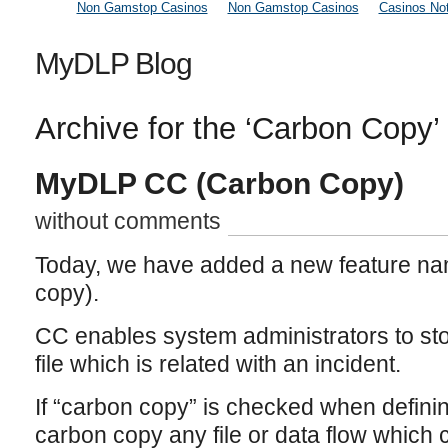
Non Gamstop Casinos
Non Gamstop Casinos
Casinos No
MyDLP Blog
Archive for the ‘Carbon Copy’
MyDLP CC (Carbon Copy)
without comments
Today, we have added a new feature n
copy).
CC enables system administrators to sto
file which is related with an incident.
If “carbon copy” is checked when definin
carbon copy any file or data flow which 