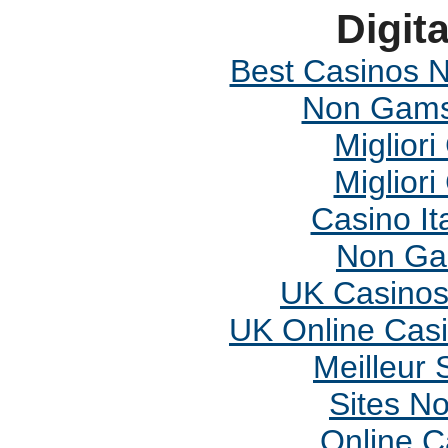
Digita
Best Casinos 
Non Gams
Migliori
Migliori
Casino It
Non Ga
UK Casinos
UK Online Cas
Meilleur 
Sites N
Online 