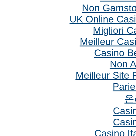
Non Gamsto
UK Online Cas
Migliori 
Meilleur Cas
Casino B
Non A
Meilleur Site
Parie
온
Casi
Casi
Casino It