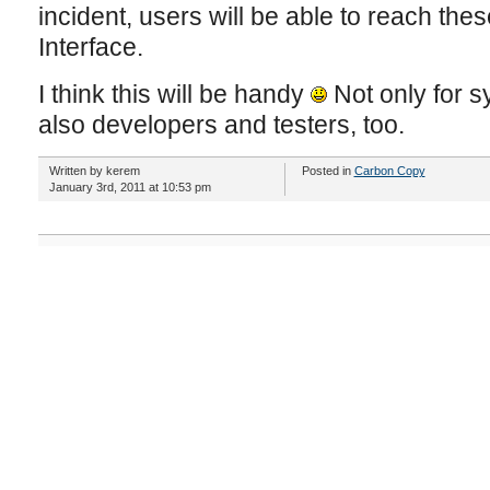
incident, users will be able to reach 
Interface.
I think this will be handy
Not only for s
also developers and testers, too.
Written by kerem
Posted in
Carbon Copy
January 3rd, 2011 at 10:53 pm