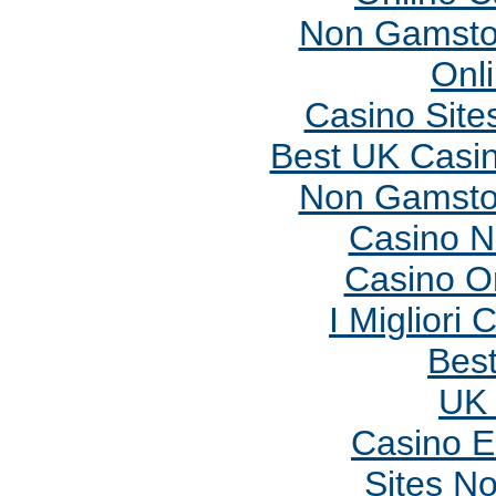
Non Gamsto
Onl
Casino Sit
Best UK Casi
Non Gamsto
Casino 
Casino O
I Migliori
Best
UK 
Casino E
Sites N