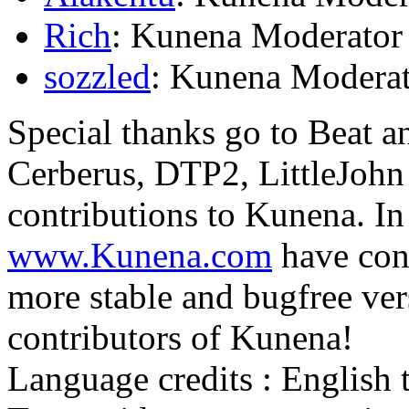
Rich
: Kunena Moderator
sozzled
: Kunena Modera
Special thanks go to Beat a
Cerberus, DTP2, LittleJohn 
contributions to Kunena. I
www.Kunena.com
have cont
more stable and bugfree ver
contributors of Kunena!
Language credits : English