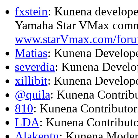
fxstein
: Kunena develope
Yamaha Star VMax comm
www.starVmax.com/foru
Matias
: Kunena Develop
severdia
: Kunena Develo
xillibit
: Kunena Develop
@quila
: Kunena Contrib
810
: Kunena Contributor
LDA
: Kunena Contribut
Alakentu
: Kunena Moder