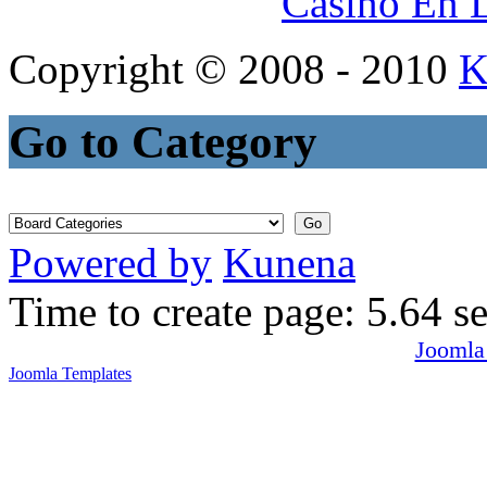
Casino En L
Copyright © 2008 - 2010
K
Go to Category
Powered by
Kunena
Time to create page: 5.64 s
Joomla
Joomla Templates