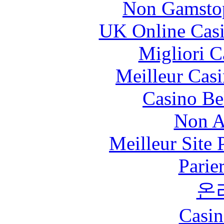
Non Gamstop
UK Online Cas
Migliori 
Meilleur Cas
Casino Be
Non A
Meilleur Site
Parie
온
Casin