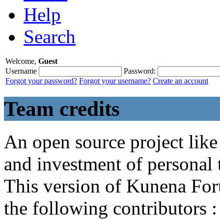
Help
Search
Welcome,
Guest
Username
Password:
Forgot your password?
Forgot your username?
Create an account
Team credits
An open source project like
and investment of personal 
This version of Kunena Fo
the following contributors :