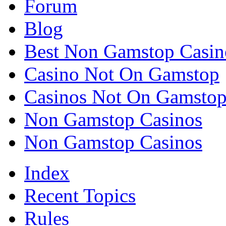
Forum
Blog
Best Non Gamstop Casin
Casino Not On Gamstop
Casinos Not On Gamsto
Non Gamstop Casinos
Non Gamstop Casinos
Index
Recent Topics
Rules