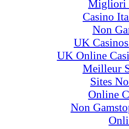
Migliori
Casino It
Non Ga
UK Casinos
UK Online Cas
Meilleur 
Sites N
Online C
Non Gamstop
Onli