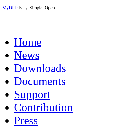
MyDLP
Easy, Simple, Open
Home
News
Downloads
Documents
Support
Contribution
Press