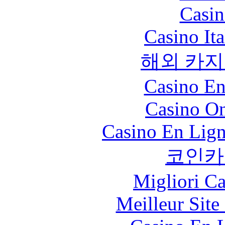
Casin
Casino It
해외 카지
Casino En
Casino O
Casino En Lign
코인카
Migliori 
Meilleur Sit