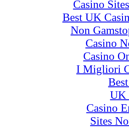
Casino Site
Best UK Casi
Non Gamstop
Casino N
Casino O
I Migliori
Best
UK 
Casino E
Sites N