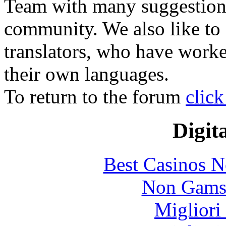
Team with many suggestions
community. We also like to g
translators, who have worke
their own languages.
To return to the forum
click
Digita
Best Casinos 
Non Gams
Migliori