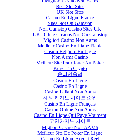
I Migliori Casino Non Aams
Best Slot Sites
UK Slot Sites
Casino En Ligne France
Sites Not On Gamstop
Non Gamstop Casino Sites UK
UK Online Casinos Not On Gamstop
Migliori Casino Non Aams
Meilleur Casino En Ligne Fiable
Casino Belgium En Ligne
Non Aams Casino
Meilleur Site Pour Jouer Au Poker
Parier En Crypto
온라인홀덤
Casino En Ligne
Casino En Ligne
Casino Italiani Non Aams
해외 카지노 사이트 순위
Casino En Ligne Français
Casino Online Non Aams
Casino En Ligne Qui Paye Vraiment
코인카지노 사이트
Migliori Casino Non AAMS
Meilleur Site De Poker En Ligne
Casino En Ligne Argent Réel