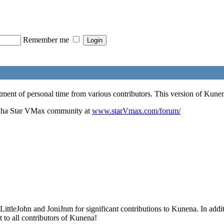
Remember me
tment of personal time from various contributors. This version of Kune
maha Star VMax community at
www.starVmax.com/forum/
LittleJohn and JoniJnm for significant contributions to Kunena. In ad
 to all contributors of Kunena!