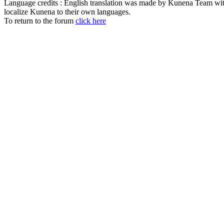
Language credits : English translation was made by Kunena Team with 
localize Kunena to their own languages.
To return to the forum
click here