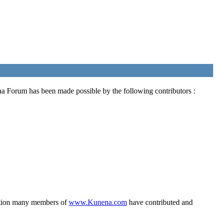
na Forum has been made possible by the following contributors :
dition many members of
www.Kunena.com
have contributed and