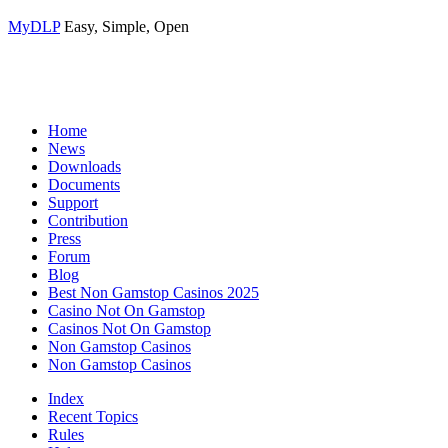
MyDLP
Easy, Simple, Open
Home
News
Downloads
Documents
Support
Contribution
Press
Forum
Blog
Best Non Gamstop Casinos 2025
Casino Not On Gamstop
Casinos Not On Gamstop
Non Gamstop Casinos
Non Gamstop Casinos
Index
Recent Topics
Rules