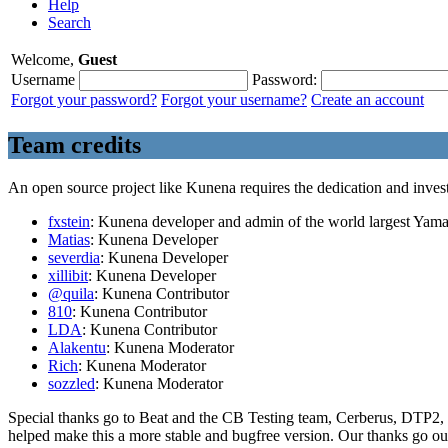
Help
Search
Welcome,
Guest
Username
Password:
Forgot your password?
Forgot your username?
Create an account
Team credits
An open source project like Kunena requires the dedication and inves
fxstein
: Kunena developer and admin of the world largest Ya
Matias
: Kunena Developer
severdia
: Kunena Developer
xillibit
: Kunena Developer
@quila
: Kunena Contributor
810
: Kunena Contributor
LDA
: Kunena Contributor
Alakentu
: Kunena Moderator
Rich
: Kunena Moderator
sozzled
: Kunena Moderator
Special thanks go to Beat and the CB Testing team, Cerberus, DTP2, 
helped make this a more stable and bugfree version. Our thanks go out