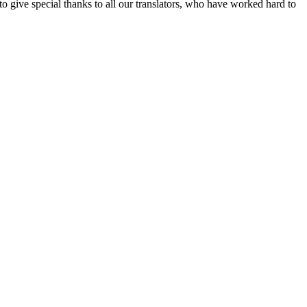
give special thanks to all our translators, who have worked hard to