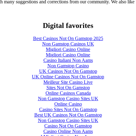
many suggestions and corrections from our community. We also like to 
Digital favorites
Best Casinos Not On Gamstop 2025
Non Gamstop Casinos UK
Migliori Casino Online
Migliori Casino Online
Casino Italiani Non Aams
Non Gamstop Casino
UK Casinos Not On Gamstop
UK Online Casinos Not On Gamstop
Meilleur Site Casino Live
Sites Not On Gamstop
Online Casinos Canada
Non Gamstop Casino Sites UK
Online Casino
Casino Sites Not On Gamstop
Best UK Casinos Not On Gamstop
Non Gamstop Casino Sites UK
Casino Not On Gamstop
Casino Online Non Aams