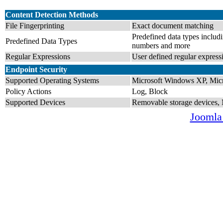
Content Detection Methods
File Fingerprinting
Exact document matching
Predefined data types includ
Predefined Data Types
numbers and more
Regular Expressions
User defined regular express
Endpoint Security
Supported Operating Systems
Microsoft Windows XP, Micr
Policy Actions
Log, Block
Supported Devices
Removable storage devices, 
Joomla