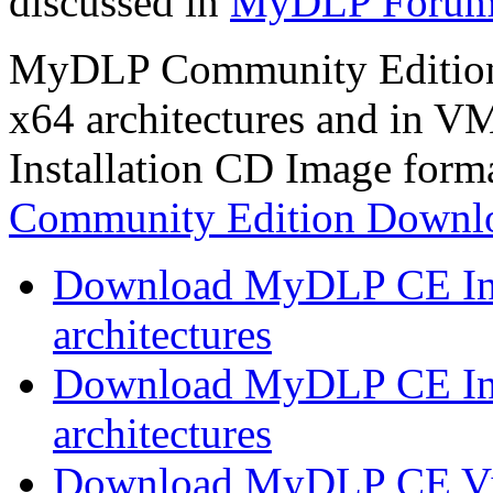
discussed in
MyDLP Foru
MyDLP Community Edition i
x64 architectures and in V
Installation CD Image form
Community Edition Downl
Download MyDLP CE Inst
architectures
Download MyDLP CE Inst
architectures
Download MyDLP CE Vir