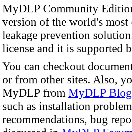
MyDLP Community Edition i
version of the world's mos
leakage prevention solution.
license and it is supporte
You can checkout documen
or from other sites. Also, yo
MyDLP from
MyDLP Blog
such as installation problem
recommendations, bug report