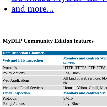
and more...
MyDLP Community Edition features
Data Inspection Channels
Monitors and controls Web
Web and FTP Inspection
servers
Protocols
HTTP, HTTPS, FTP, FTPS
Policy Actions
Log, Block
All kind of web services; bl
Web Applications
etc.
Web-based Email Services
Hotmail, Yahoo, Gmail, Micr
Email Inspection
Monitors and controls SM
Protocols
SMTP
Policy Actions
Log, Block