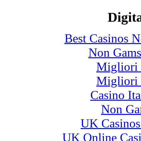
Digita
Best Casinos 
Non Gams
Migliori
Migliori
Casino It
Non Ga
UK Casinos
UK Online Cas