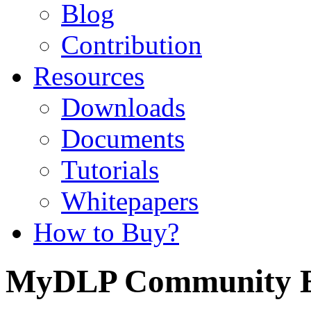
Blog
Contribution
Resources
Downloads
Documents
Tutorials
Whitepapers
How to Buy?
MyDLP Community E