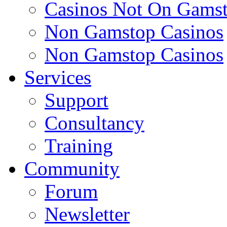
Casinos Not On Gams
Non Gamstop Casinos
Non Gamstop Casinos
Services
Support
Consultancy
Training
Community
Forum
Newsletter