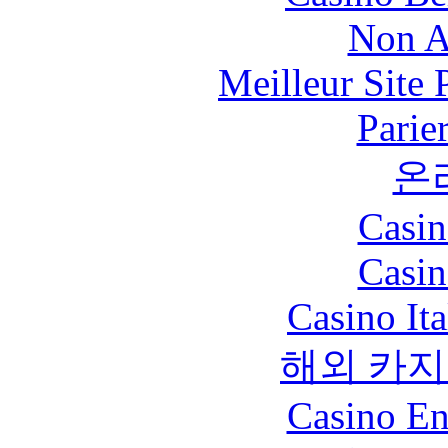
Non A
Meilleur Site
Parie
온
Casin
Casin
Casino It
해외 카지
Casino En