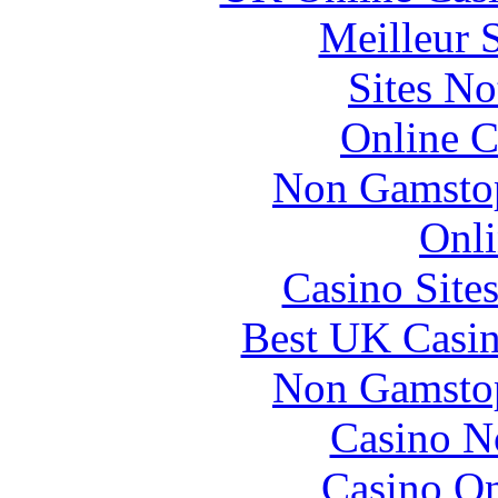
Meilleur 
Sites N
Online C
Non Gamstop
Onli
Casino Site
Best UK Casi
Non Gamstop
Casino N
Casino O