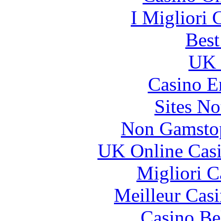
I Migliori
Best
UK 
Casino E
Sites N
Non Gamstop
UK Online Cas
Migliori 
Meilleur Cas
Casino Be