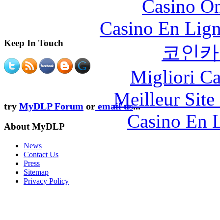
Casino O
Casino En Lign
Keep In Touch
코인카
Migliori 
Meilleur Sit
try
MyDLP Forum
or
email us
...
Casino En L
About MyDLP
News
Contact Us
Press
Sitemap
Privacy Policy