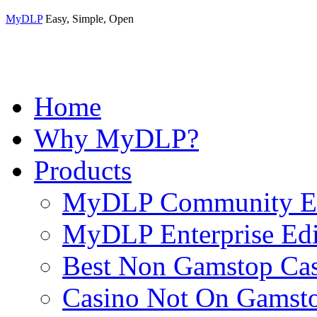
MyDLP
Easy, Simple, Open
Home
Why MyDLP?
Products
MyDLP Community Ed
MyDLP Enterprise Edi
Best Non Gamstop Cas
Casino Not On Gamst